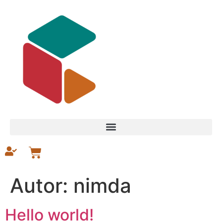
Autor:
nimda
Hello world!