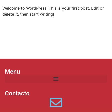
Welcome to WordPress. This is your first post. Edit or
delete it, then start writing!
Menu
Datos de contacto
Suscríbete a nuestro boletín
Menu
Contacto